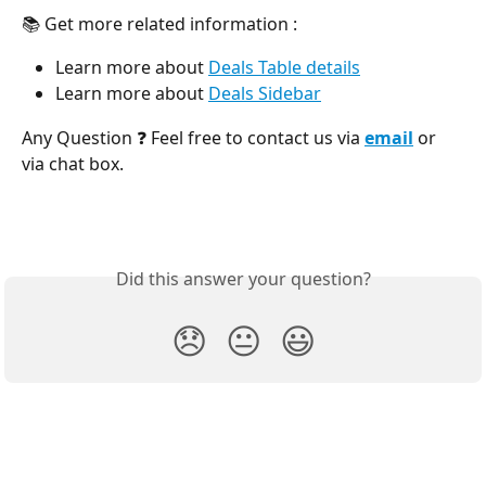
📚 Get more related information :
Learn more about 
Deals Table details
Learn more about 
Deals Sidebar
Any Question ❓ Feel free to contact us via 
email
 or 
via chat box.
Did this answer your question?
😞
😐
😃