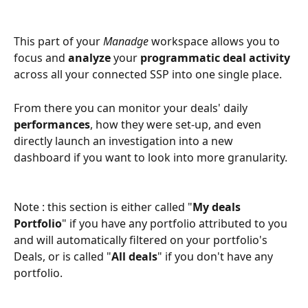
This part of your 
Manadge
 workspace allows you to 
focus and 
analyze
 your 
programmatic deal activity
across all your connected SSP into one single place.
From there you can monitor your deals' daily 
performances
, how they were set-up, and even 
directly launch an investigation into a new 
dashboard if you want to look into more granularity.
Note : this section is either called "
My deals 
Portfolio
" if you have any portfolio attributed to you 
and will automatically filtered on your portfolio's 
Deals, or is called "
All deals
" if you don't have any 
portfolio.