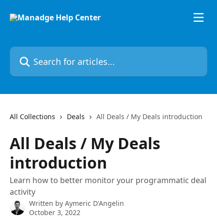
Skip to main content
Search for articles...
All Collections
Deals
All Deals / My Deals introduction
All Deals / My Deals
introduction
Learn how to better monitor your programmatic deal
activity
Written by
Aymeric D'Angelin
October 3, 2022