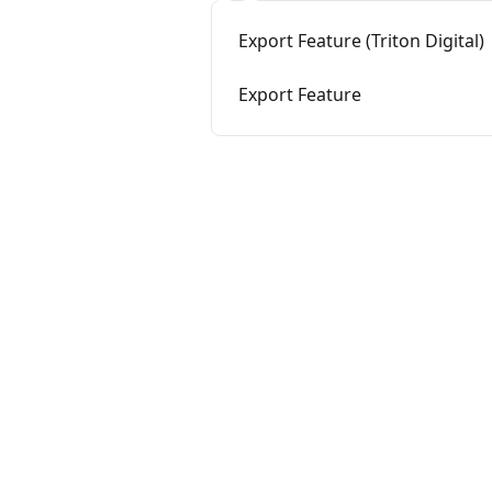
Export Feature (Triton Digital)
Export Feature