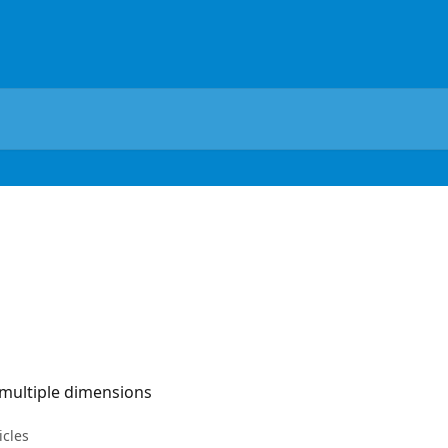
 multiple dimensions
icles