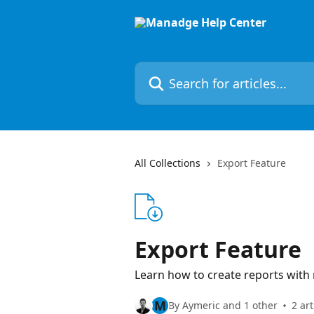
Skip to main content
Search for articles...
All Collections
Export Feature
Export Feature
Learn how to create reports with
M
By Aymeric and 1 other
2 art